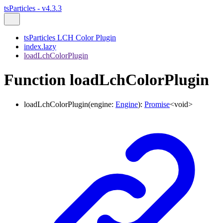
tsParticles - v4.3.3
tsParticles LCH Color Plugin
index.lazy
loadLchColorPlugin
Function loadLchColorPlugin
loadLchColorPlugin
(
engine
:
Engine
)
:
Promise
<
void
>