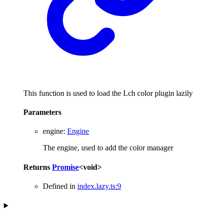
This function is used to load the Lch color plugin lazily
Parameters
engine
:
Engine
The engine, used to add the color manager
Returns
Promise
<
void
>
Defined in
index.lazy.ts:9