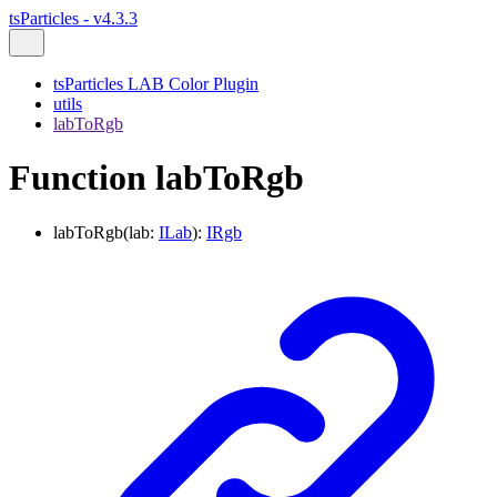
tsParticles - v4.3.3
tsParticles LAB Color Plugin
utils
labToRgb
Function labToRgb
labToRgb
(
lab
:
ILab
)
:
IRgb