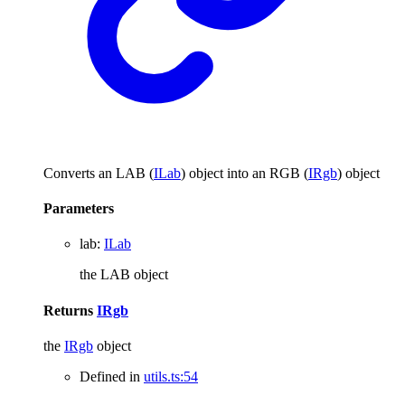
Converts an LAB (
ILab
) object into an RGB (
IRgb
) object
Parameters
lab
:
ILab
the LAB object
Returns
IRgb
the
IRgb
object
Defined in
utils.ts:54