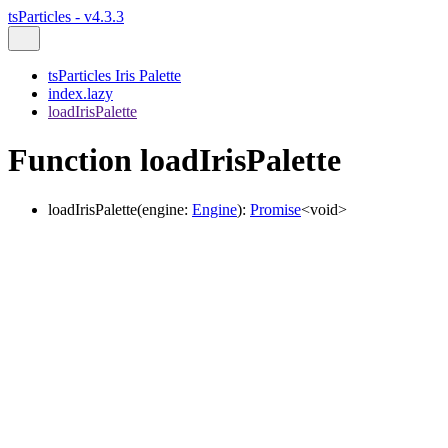
tsParticles - v4.3.3
tsParticles Iris Palette
index.lazy
loadIrisPalette
Function loadIrisPalette
loadIrisPalette
(
engine
:
Engine
)
:
Promise
<
void
>