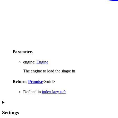
Parameters
engine
:
Engine
The engine to load the shape in
Returns
Promise
<
void
>
Defined in
index.lazy.ts:9
Settings