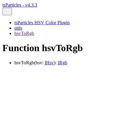
tsParticles - v4.3.3
tsParticles HSV Color Plugin
utils
hsvToRgb
Function hsvToRgb
hsvToRgb
(
hsv
:
IHsv
)
:
IRgb