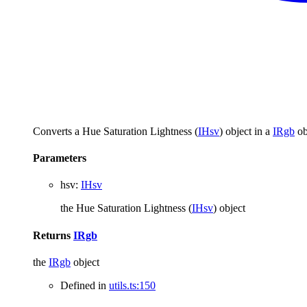
Converts a Hue Saturation Lightness (
IHsv
) object in a
IRgb
ob
Parameters
hsv
:
IHsv
the Hue Saturation Lightness (
IHsv
) object
Returns
IRgb
the
IRgb
object
Defined in
utils.ts:150