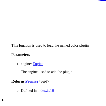
This function is used to load the named color plugin
Parameters
engine
:
Engine
The engine, used to add the plugin
Returns
Promise
<
void
>
Defined in
index.ts:10