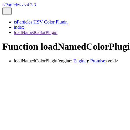
tsParticles - v4.3.3
tsParticles HSV Color Plugin
index
loadNamedColorPlugin
Function loadNamedColorPlug
loadNamedColorPlugin
(
engine
:
Engine
)
:
Promise
<
void
>