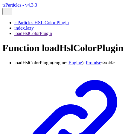
tsParticles - v4.3.3
tsParticles HSL Color Plugin
index.lazy
loadHslColorPlugin
Function loadHslColorPlugin
loadHslColorPlugin
(
engine
:
Engine
)
:
Promise
<
void
>