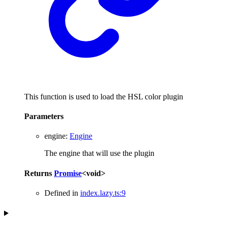
This function is used to load the HSL color plugin
Parameters
engine
:
Engine
The engine that will use the plugin
Returns
Promise
<
void
>
Defined in
index.lazy.ts:9