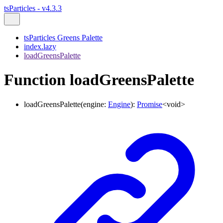
tsParticles - v4.3.3
tsParticles Greens Palette
index.lazy
loadGreensPalette
Function loadGreensPalette
loadGreensPalette
(
engine
:
Engine
)
:
Promise
<
void
>