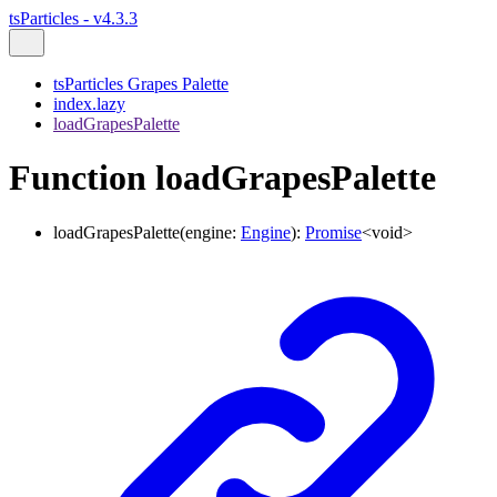
tsParticles - v4.3.3
tsParticles Grapes Palette
index.lazy
loadGrapesPalette
Function loadGrapesPalette
loadGrapesPalette
(
engine
:
Engine
)
:
Promise
<
void
>