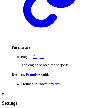
Parameters
engine
:
Engine
The engine to load the shape in
Returns
Promise
<
void
>
Defined in
index.lazy.ts:9
Settings