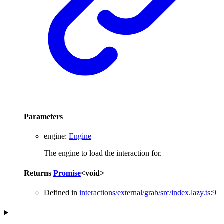
Parameters
engine
:
Engine
The engine to load the interaction for.
Returns
Promise
<
void
>
Defined in
interactions/external/grab/src/index.lazy.ts:9