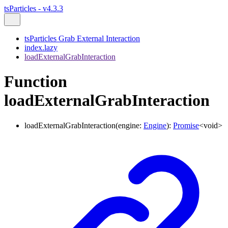
tsParticles - v4.3.3
tsParticles Grab External Interaction
index.lazy
loadExternalGrabInteraction
Function
loadExternalGrabInteraction
loadExternalGrabInteraction
(
engine
:
Engine
)
:
Promise
<
void
>