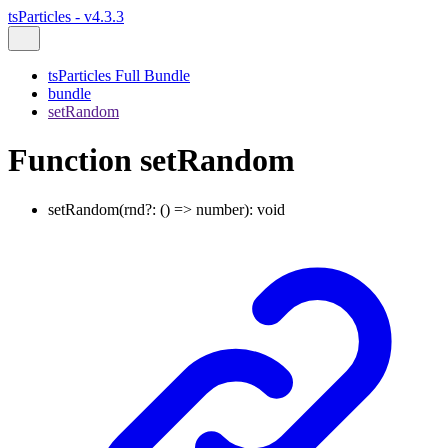
tsParticles - v4.3.3
tsParticles Full Bundle
bundle
setRandom
Function setRandom
setRandom
(
rnd
?:
()
=>
number
)
:
void