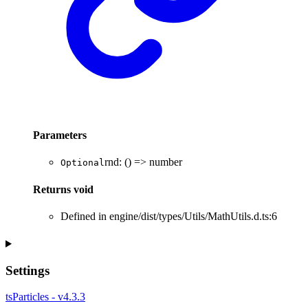
Parameters
rnd
:
()
=>
number
Optional
Returns
void
Defined in engine/dist/types/Utils/MathUtils.d.ts:6
Settings
tsParticles - v4.3.3