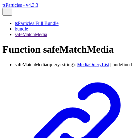
tsParticles - v4.3.3
tsParticles Full Bundle
bundle
safeMatchMedia
Function safeMatchMedia
safeMatchMedia
(
query
:
string
)
:
MediaQueryList
|
undefined