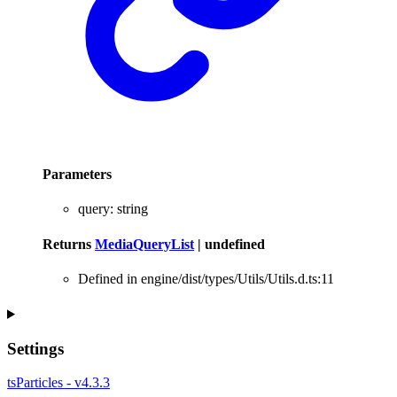
Parameters
query
:
string
Returns
MediaQueryList
|
undefined
Defined in engine/dist/types/Utils/Utils.d.ts:11
Settings
tsParticles - v4.3.3