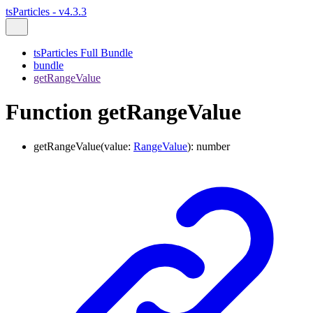
tsParticles - v4.3.3
tsParticles Full Bundle
bundle
getRangeValue
Function getRangeValue
getRangeValue
(
value
:
RangeValue
)
:
number