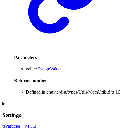
Parameters
value
:
RangeValue
Returns
number
Defined in engine/dist/types/Utils/MathUtils.d.ts:16
Settings
tsParticles - v4.3.3