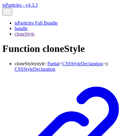
tsParticles - v4.3.3
tsParticles Full Bundle
bundle
cloneStyle
Function cloneStyle
cloneStyle
(
style
:
Partial
<
CSSStyleDeclaration
>
)
:
CSSStyleDeclaration