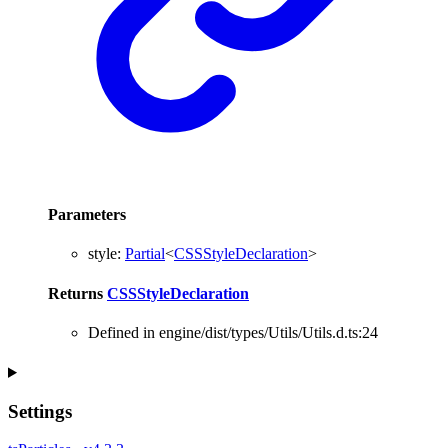
Parameters
style
:
Partial
<
CSSStyleDeclaration
>
Returns
CSSStyleDeclaration
Defined in engine/dist/types/Utils/Utils.d.ts:24
Settings