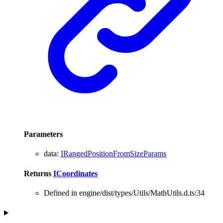
Parameters
data
:
IRangedPositionFromSizeParams
Returns
ICoordinates
Defined in engine/dist/types/Utils/MathUtils.d.ts:34