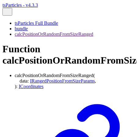
tsParticles - v4.3.3
tsParticles Full Bundle
bundle
calcPositionOrRandomFromSizeRanged
Function
calcPositionOrRandomFromSi
calcPositionOrRandomFromSizeRanged
(
data
:
IRangedPositionFromSizeParams
,
)
:
ICoordinates