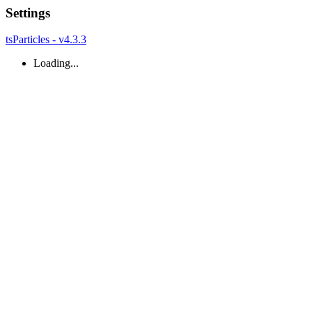
Settings
tsParticles - v4.3.3
Loading...