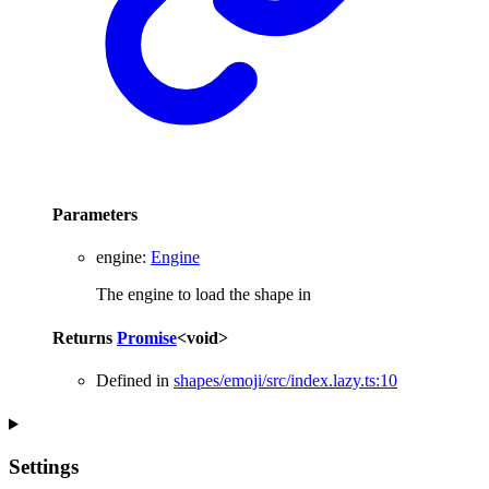
Parameters
engine
:
Engine
The engine to load the shape in
Returns
Promise
<
void
>
Defined in
shapes/emoji/src/index.lazy.ts:10
Settings