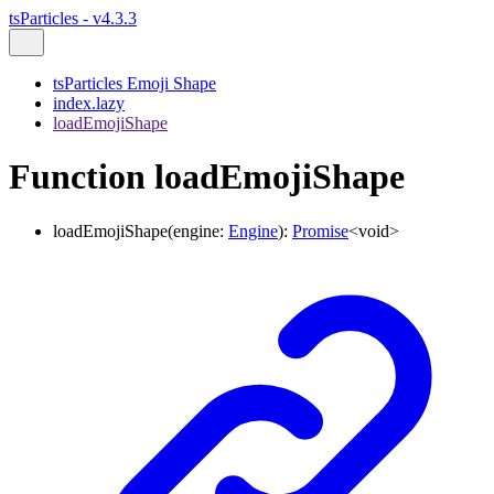
tsParticles - v4.3.3
tsParticles Emoji Shape
index.lazy
loadEmojiShape
Function loadEmojiShape
loadEmojiShape
(
engine
:
Engine
)
:
Promise
<
void
>