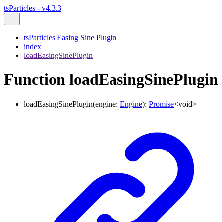
tsParticles - v4.3.3
tsParticles Easing Sine Plugin
index
loadEasingSinePlugin
Function loadEasingSinePlugin
loadEasingSinePlugin
(
engine
:
Engine
)
:
Promise
<
void
>