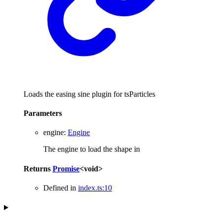
Loads the easing sine plugin for tsParticles
Parameters
engine
:
Engine
The engine to load the shape in
Returns
Promise
<
void
>
Defined in
index.ts:10