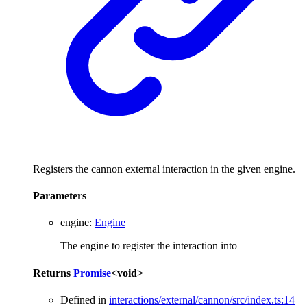
Registers the cannon external interaction in the given engine.
Parameters
engine
:
Engine
The engine to register the interaction into
Returns
Promise
<
void
>
Defined in
interactions/external/cannon/src/index.ts:14