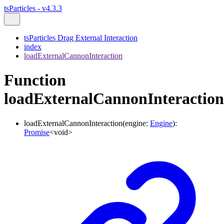
tsParticles - v4.3.3
tsParticles Drag External Interaction
index
loadExternalCannonInteraction
Function
loadExternalCannonInteraction
loadExternalCannonInteraction
(
engine
:
Engine
)
:
Promise
<
void
>