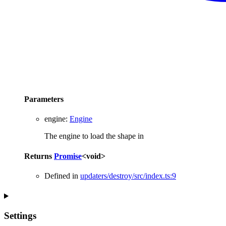
Parameters
engine
:
Engine
The engine to load the shape in
Returns
Promise
<
void
>
Defined in
updaters/destroy/src/index.ts:9
Settings