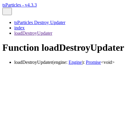
tsParticles - v4.3.3
tsParticles Destroy Updater
index
loadDestroyUpdater
Function loadDestroyUpdater
loadDestroyUpdater
(
engine
:
Engine
)
:
Promise
<
void
>