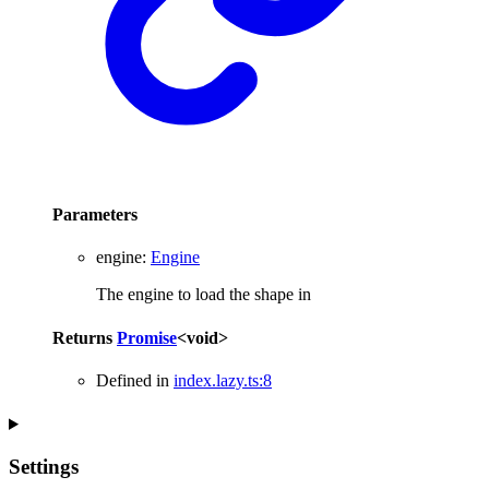
Parameters
engine
:
Engine
The engine to load the shape in
Returns
Promise
<
void
>
Defined in
index.lazy.ts:8
Settings