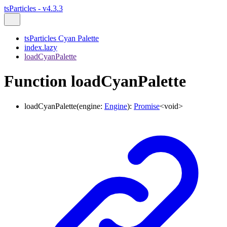
tsParticles - v4.3.3
tsParticles Cyan Palette
index.lazy
loadCyanPalette
Function loadCyanPalette
loadCyanPalette
(
engine
:
Engine
)
:
Promise
<
void
>