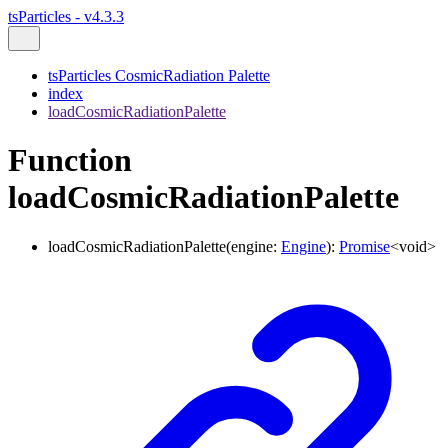
tsParticles - v4.3.3
tsParticles CosmicRadiation Palette
index
loadCosmicRadiationPalette
Function
loadCosmicRadiationPalette
loadCosmicRadiationPalette
(
engine
:
Engine
)
:
Promise
<
void
>