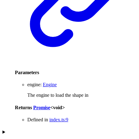
Parameters
engine
:
Engine
The engine to load the shape in
Returns
Promise
<
void
>
Defined in
index.ts:9