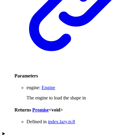
Parameters
engine
:
Engine
The engine to load the shape in
Returns
Promise
<
void
>
Defined in
index.lazy.ts:8