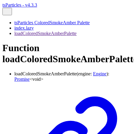
tsParticles - v4.3.3
tsParticles ColoredSmokeAmber Palette
index.lazy
loadColoredSmokeAmberPalette
Function
loadColoredSmokeAmberPalett
loadColoredSmokeAmberPalette
(
engine
:
Engine
)
:
Promise
<
void
>