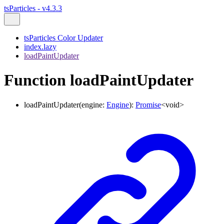
tsParticles - v4.3.3
tsParticles Color Updater
index.lazy
loadPaintUpdater
Function loadPaintUpdater
loadPaintUpdater
(
engine
:
Engine
)
:
Promise
<
void
>