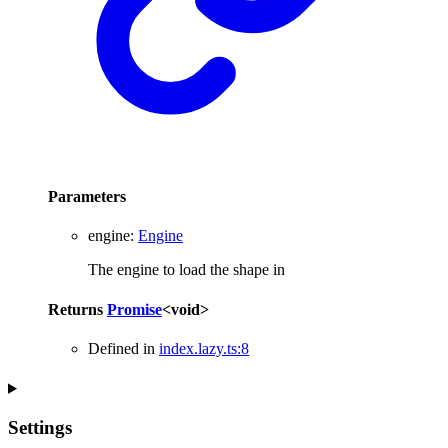
Parameters
engine
:
Engine
The engine to load the shape in
Returns
Promise
<
void
>
Defined in
index.lazy.ts:8
Settings