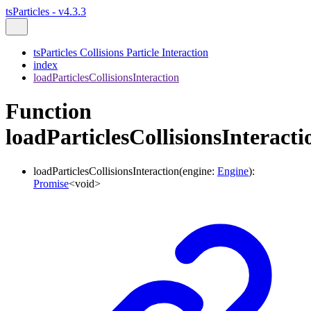
tsParticles - v4.3.3
tsParticles Collisions Particle Interaction
index
loadParticlesCollisionsInteraction
Function
loadParticlesCollisionsInteracti
loadParticlesCollisionsInteraction
(
engine
:
Engine
)
:
Promise
<
void
>