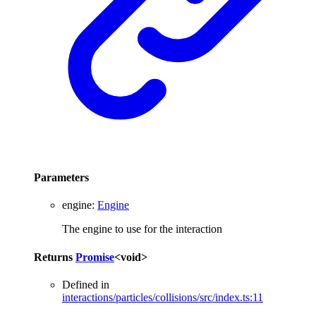
Parameters
engine
:
Engine
The engine to use for the interaction
Returns
Promise
<
void
>
Defined in
interactions/particles/collisions/src/index.ts:11