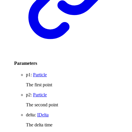
Parameters
p1
:
Particle
The first point
p2
:
Particle
The second point
delta
:
IDelta
The delta time