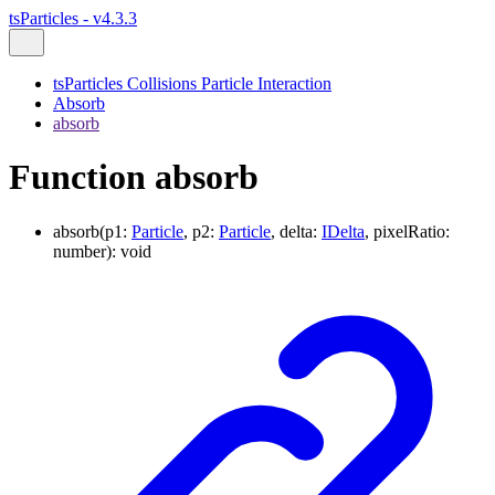
tsParticles - v4.3.3
tsParticles Collisions Particle Interaction
Absorb
absorb
Function absorb
absorb
(
p1
:
Particle
,
p2
:
Particle
,
delta
:
IDelta
,
pixelRatio
:
number
)
:
void