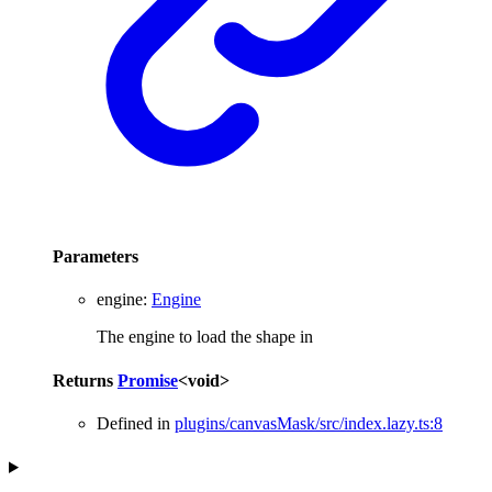
Parameters
engine
:
Engine
The engine to load the shape in
Returns
Promise
<
void
>
Defined in
plugins/canvasMask/src/index.lazy.ts:8