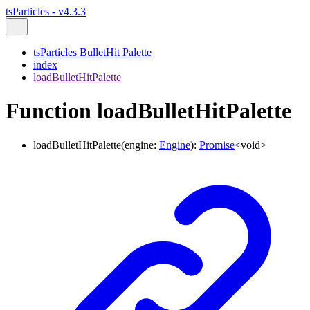
tsParticles - v4.3.3
tsParticles BulletHit Palette
index
loadBulletHitPalette
Function loadBulletHitPalette
loadBulletHitPalette
(
engine
:
Engine
)
:
Promise
<
void
>