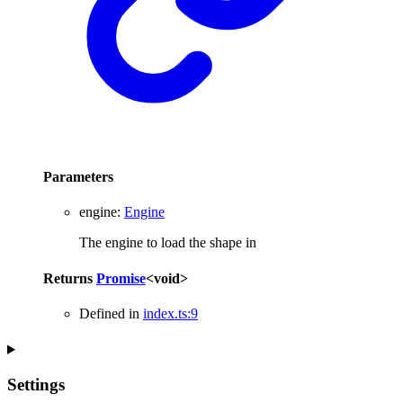
Parameters
engine
:
Engine
The engine to load the shape in
Returns
Promise
<
void
>
Defined in
index.ts:9
Settings