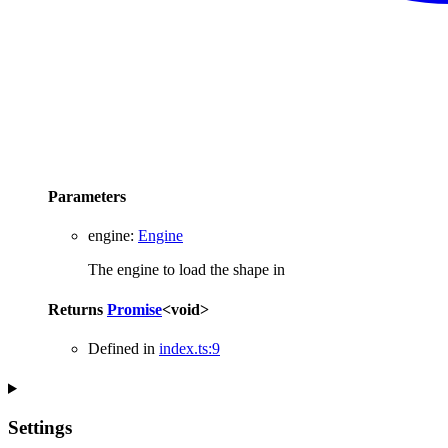
Parameters
engine
:
Engine
The engine to load the shape in
Returns
Promise
<
void
>
Defined in
index.ts:9
Settings