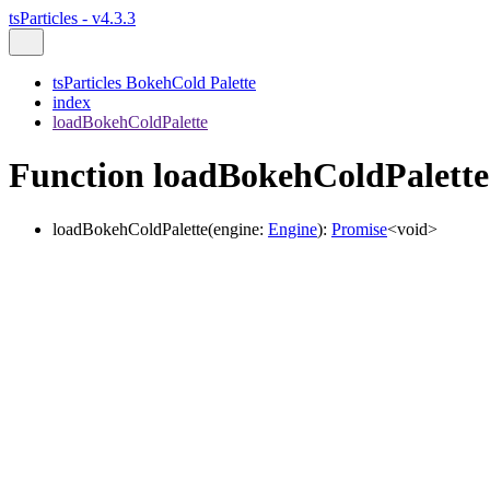
tsParticles - v4.3.3
tsParticles BokehCold Palette
index
loadBokehColdPalette
Function loadBokehColdPalette
loadBokehColdPalette
(
engine
:
Engine
)
:
Promise
<
void
>