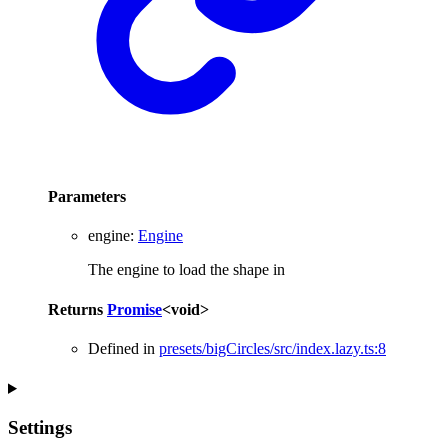
Parameters
engine
:
Engine
The engine to load the shape in
Returns
Promise
<
void
>
Defined in
presets/bigCircles/src/index.lazy.ts:8
Settings