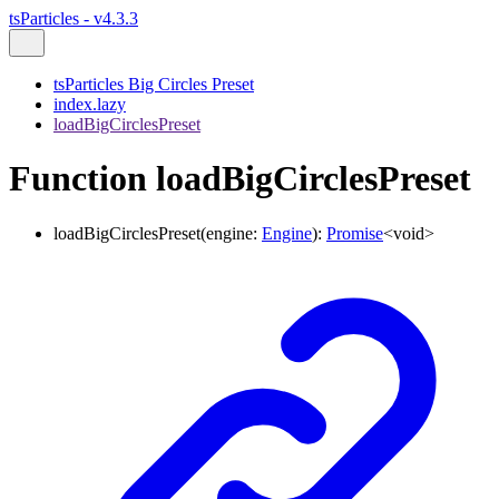
tsParticles - v4.3.3
tsParticles Big Circles Preset
index.lazy
loadBigCirclesPreset
Function loadBigCirclesPreset
loadBigCirclesPreset
(
engine
:
Engine
)
:
Promise
<
void
>