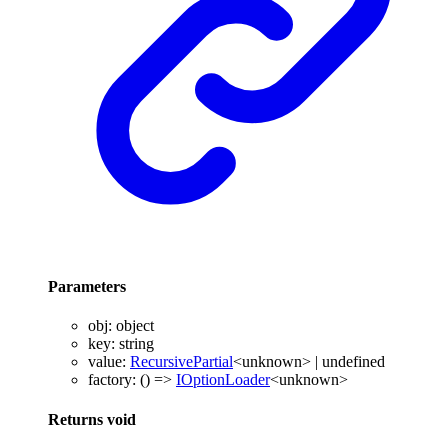
Parameters
obj
:
object
key
:
string
value
:
RecursivePartial
<
unknown
>
|
undefined
factory
:
()
=>
IOptionLoader
<
unknown
>
Returns
void