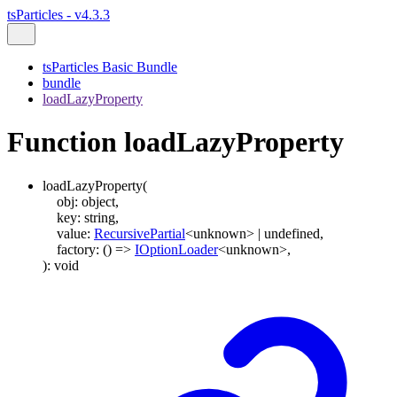
tsParticles - v4.3.3
tsParticles Basic Bundle
bundle
loadLazyProperty
Function loadLazyProperty
loadLazyProperty
(
obj
:
object
,
key
:
string
,
value
:
RecursivePartial
<
unknown
>
|
undefined
,
factory
:
()
=>
IOptionLoader
<
unknown
>
,
)
:
void