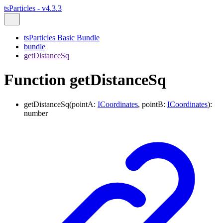
tsParticles - v4.3.3
tsParticles Basic Bundle
bundle
getDistanceSq
Function getDistanceSq
getDistanceSq
(
pointA
:
ICoordinates
,
pointB
:
ICoordinates
)
:
number