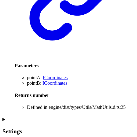
Parameters
pointA
:
ICoordinates
pointB
:
ICoordinates
Returns
number
Defined in engine/dist/types/Utils/MathUtils.d.ts:25
Settings