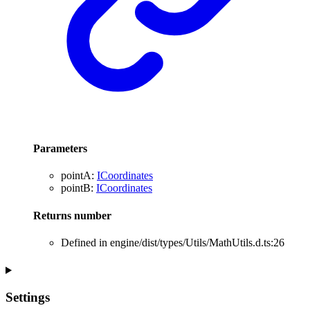
Parameters
pointA
:
ICoordinates
pointB
:
ICoordinates
Returns
number
Defined in engine/dist/types/Utils/MathUtils.d.ts:26
Settings