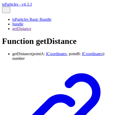
tsParticles - v4.3.3
tsParticles Basic Bundle
bundle
getDistance
Function getDistance
getDistance
(
pointA
:
ICoordinates
,
pointB
:
ICoordinates
)
:
number