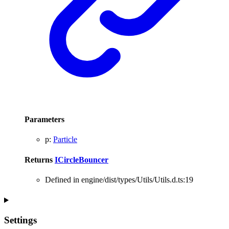
Parameters
p
:
Particle
Returns
ICircleBouncer
Defined in engine/dist/types/Utils/Utils.d.ts:19
Settings