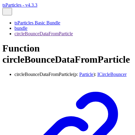
tsParticles - v4.3.3
tsParticles Basic Bundle
bundle
circleBounceDataFromParticle
Function
circleBounceDataFromParticle
circleBounceDataFromParticle
(
p
:
Particle
)
:
ICircleBouncer