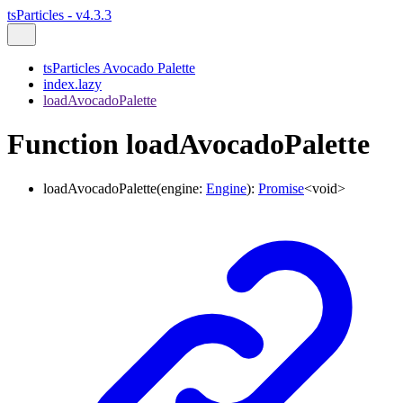
tsParticles - v4.3.3
tsParticles Avocado Palette
index.lazy
loadAvocadoPalette
Function loadAvocadoPalette
loadAvocadoPalette
(
engine
:
Engine
)
:
Promise
<
void
>