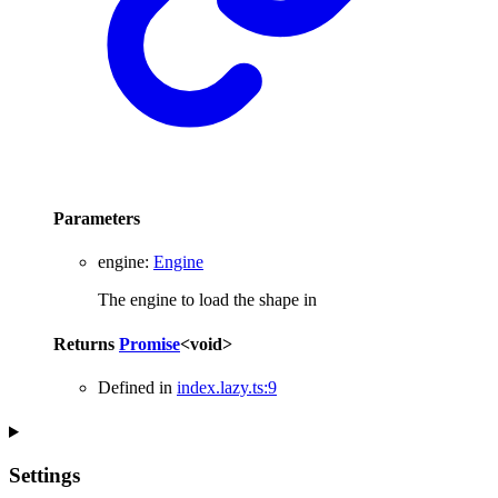
Parameters
engine
:
Engine
The engine to load the shape in
Returns
Promise
<
void
>
Defined in
index.lazy.ts:9
Settings