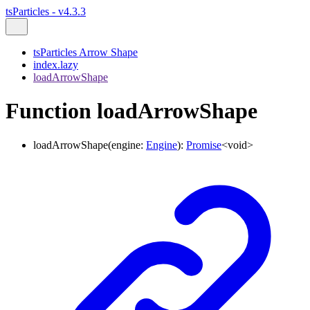
tsParticles - v4.3.3
tsParticles Arrow Shape
index.lazy
loadArrowShape
Function loadArrowShape
loadArrowShape
(
engine
:
Engine
)
:
Promise
<
void
>