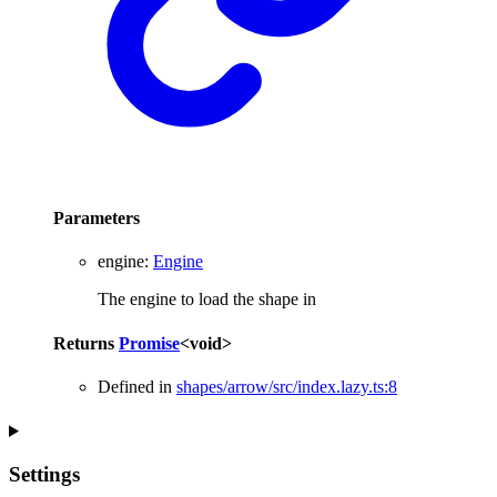
Parameters
engine
:
Engine
The engine to load the shape in
Returns
Promise
<
void
>
Defined in
shapes/arrow/src/index.lazy.ts:8
Settings