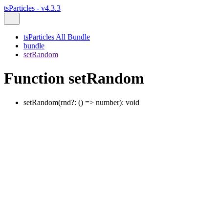
tsParticles - v4.3.3
tsParticles All Bundle
bundle
setRandom
Function setRandom
setRandom
(
rnd
?:
()
=>
number
)
:
void