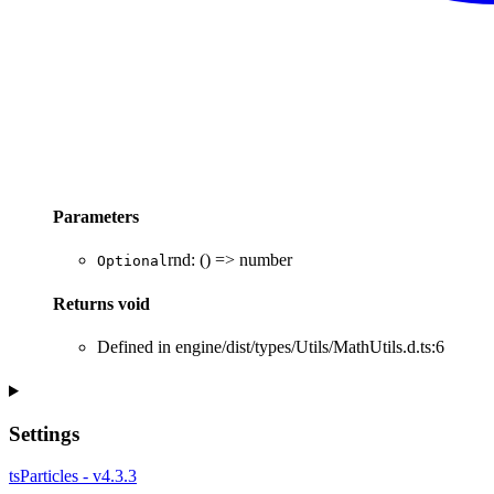
Parameters
rnd
:
()
=>
number
Optional
Returns
void
Defined in engine/dist/types/Utils/MathUtils.d.ts:6
Settings
tsParticles - v4.3.3