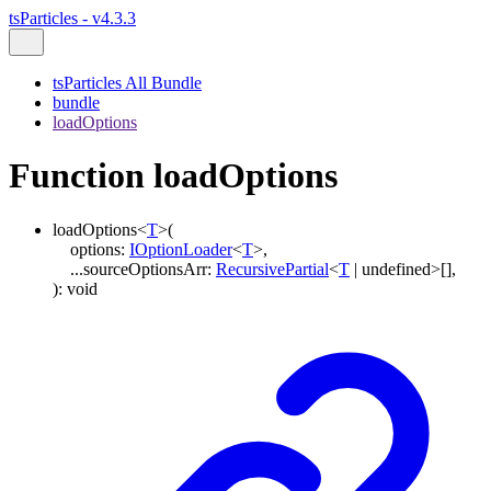
tsParticles - v4.3.3
tsParticles All Bundle
bundle
loadOptions
Function loadOptions
loadOptions
<
T
>
(
options
:
IOptionLoader
<
T
>
,
...
sourceOptionsArr
:
RecursivePartial
<
T
|
undefined
>
[]
,
)
:
void