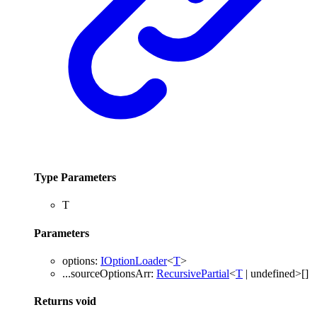
Type Parameters
T
Parameters
options
:
IOptionLoader
<
T
>
...
sourceOptionsArr
:
RecursivePartial
<
T
|
undefined
>
[]
Returns
void