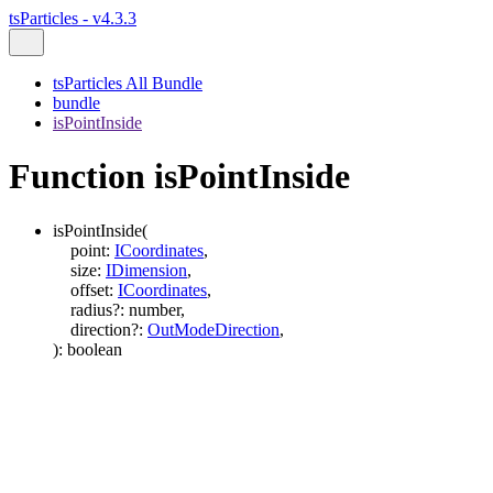
tsParticles - v4.3.3
tsParticles All Bundle
bundle
isPointInside
Function isPointInside
isPointInside
(
point
:
ICoordinates
,
size
:
IDimension
,
offset
:
ICoordinates
,
radius
?:
number
,
direction
?:
OutModeDirection
,
)
:
boolean