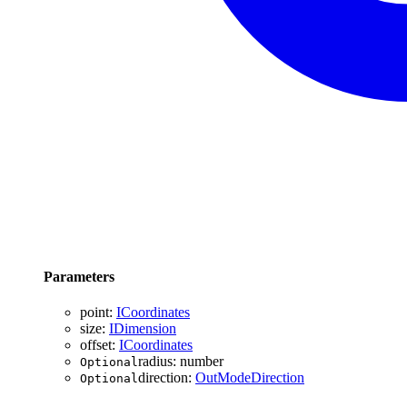
Parameters
point
:
ICoordinates
size
:
IDimension
offset
:
ICoordinates
radius
:
number
Optional
direction
:
OutModeDirection
Optional