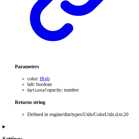
Parameters
color
:
IRgb
hdr
:
boolean
opacity
:
number
Optional
Returns
string
Defined in engine/dist/types/Utils/ColorUtils.d.ts:20
Settings