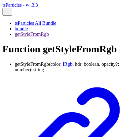
tsParticles - v4.3.3
tsParticles All Bundle
bundle
getStyleFromRgb
Function getStyleFromRgb
getStyleFromRgb
(
color
:
IRgb
,
hdr
:
boolean
,
opacity
?:
number
)
:
string