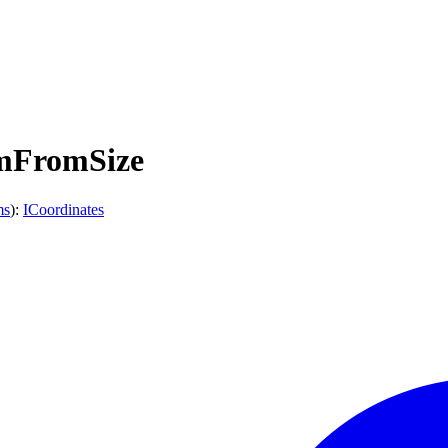
omFromSize
ms
)
:
ICoordinates