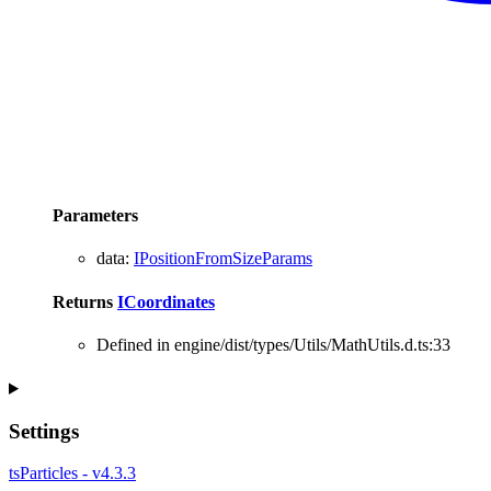
Parameters
data
:
IPositionFromSizeParams
Returns
ICoordinates
Defined in engine/dist/types/Utils/MathUtils.d.ts:33
Settings
tsParticles - v4.3.3