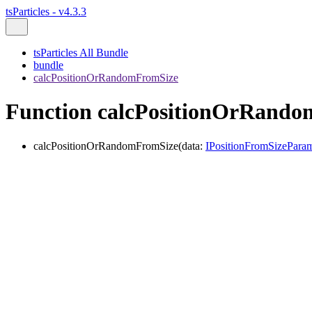
tsParticles - v4.3.3
tsParticles All Bundle
bundle
calcPositionOrRandomFromSize
Function calcPositionOrRand
calcPositionOrRandomFromSize
(
data
:
IPositionFromSizePara