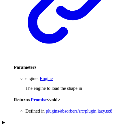
Parameters
engine
:
Engine
The engine to load the shape in
Returns
Promise
<
void
>
Defined in
plugins/absorbers/src/plugin.lazy.ts:8