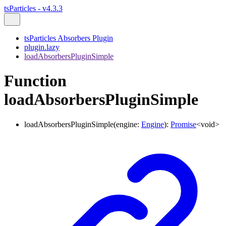
tsParticles - v4.3.3
tsParticles Absorbers Plugin
plugin.lazy
loadAbsorbersPluginSimple
Function
loadAbsorbersPluginSimple
loadAbsorbersPluginSimple
(
engine
:
Engine
)
:
Promise
<
void
>