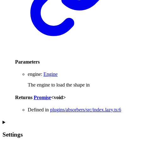
Parameters
engine
:
Engine
The engine to load the shape in
Returns
Promise
<
void
>
Defined in
plugins/absorbers/src/index.lazy.ts:6
Settings