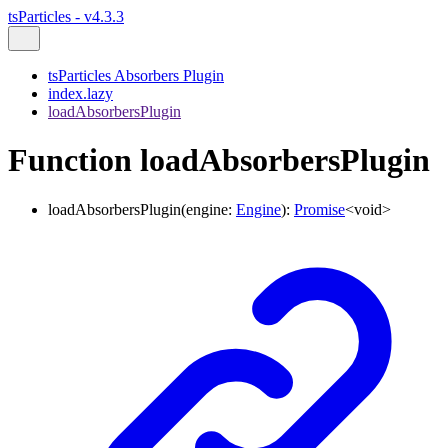
tsParticles - v4.3.3
tsParticles Absorbers Plugin
index.lazy
loadAbsorbersPlugin
Function loadAbsorbersPlugin
loadAbsorbersPlugin
(
engine
:
Engine
)
:
Promise
<
void
>