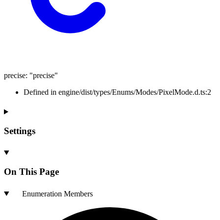
precise
:
"precise"
Defined in engine/dist/types/Enums/Modes/PixelMode.d.ts:2
Settings
On This Page
Enumeration Members