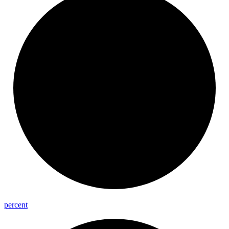
percent