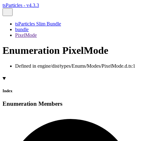
tsParticles - v4.3.3
tsParticles Slim Bundle
bundle
PixelMode
Enumeration PixelMode
Defined in engine/dist/types/Enums/Modes/PixelMode.d.ts:1
Index
Enumeration Members