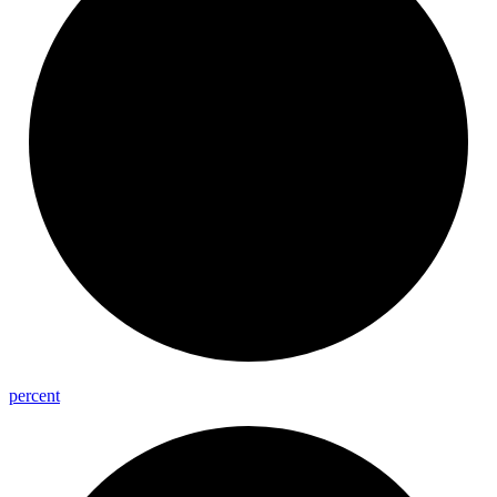
percent