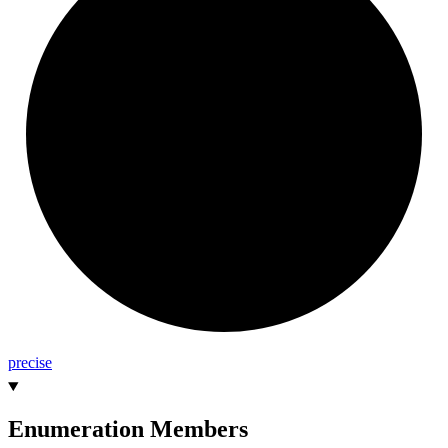
precise
Enumeration Members