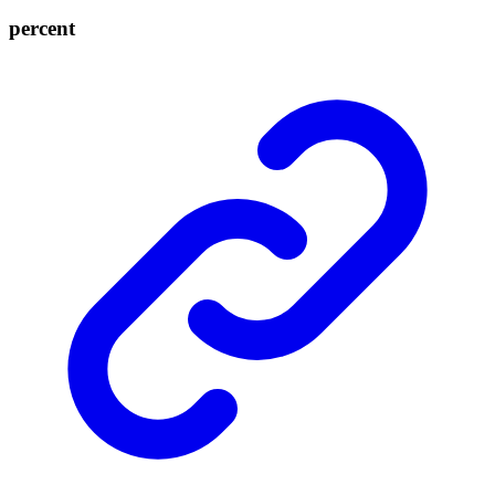
percent