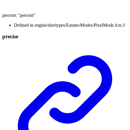
percent
:
"percent"
Defined in engine/dist/types/Enums/Modes/PixelMode.d.ts:3
precise