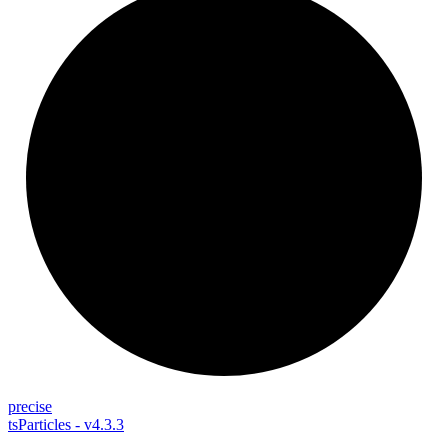
precise
tsParticles - v4.3.3