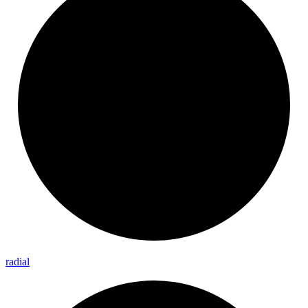
radial