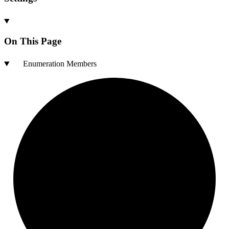
On This Page
Enumeration Members