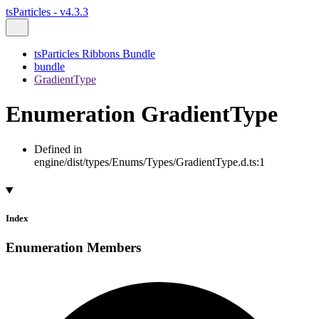
tsParticles - v4.3.3
tsParticles Ribbons Bundle
bundle
GradientType
Enumeration GradientType
Defined in
engine/dist/types/Enums/Types/GradientType.d.ts:1
Index
Enumeration Members