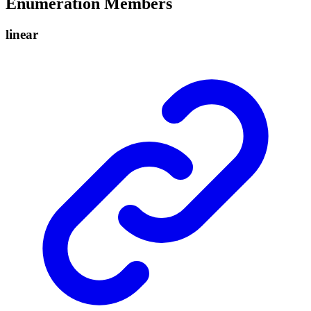
Enumeration Members
linear