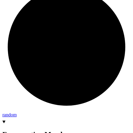
random