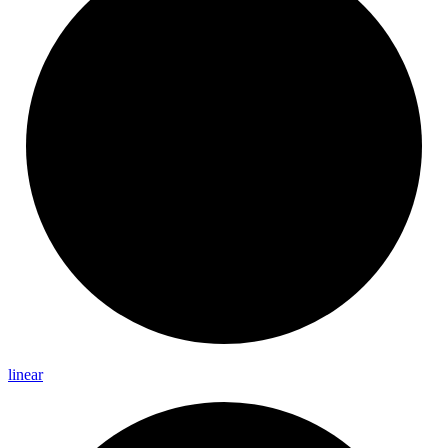
linear