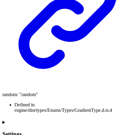
random
:
"random"
Defined in
engine/dist/types/Enums/Types/GradientType.d.ts:4
Settings