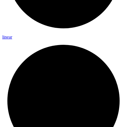
linear