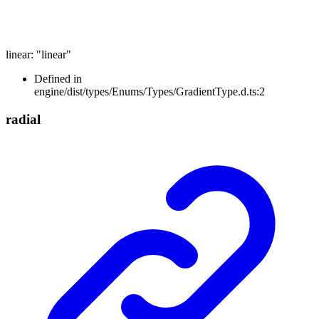
linear
:
"linear"
Defined in
engine/dist/types/Enums/Types/GradientType.d.ts:2
radial