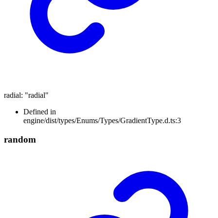
radial
:
"radial"
Defined in
engine/dist/types/Enums/Types/GradientType.d.ts:3
random