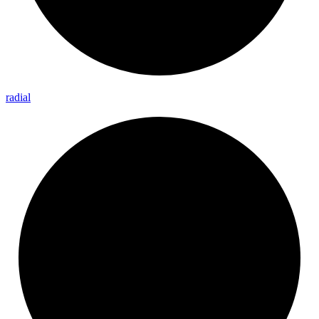
radial