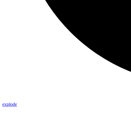
explode