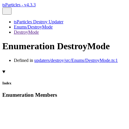
tsParticles - v4.3.3
tsParticles Destroy Updater
Enums/DestroyMode
DestroyMode
Enumeration DestroyMode
Defined in
updaters/destroy/src/Enums/DestroyMode.ts:1
Index
Enumeration Members