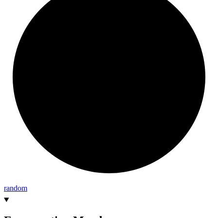
random