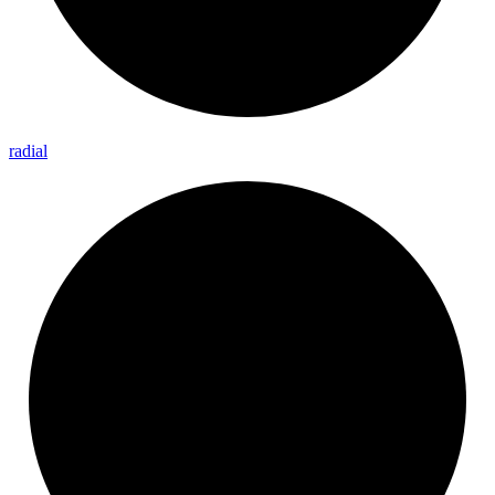
radial