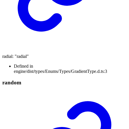
radial
:
"radial"
Defined in
engine/dist/types/Enums/Types/GradientType.d.ts:3
random