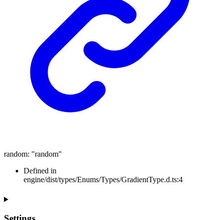
random
:
"random"
Defined in
engine/dist/types/Enums/Types/GradientType.d.ts:4
Settings