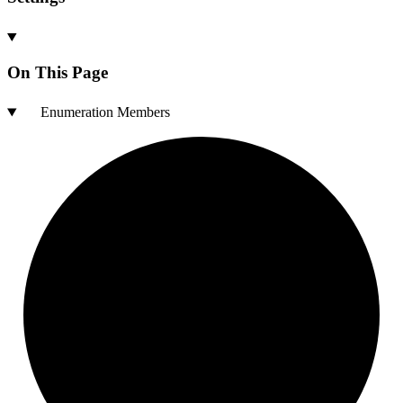
On This Page
Enumeration Members