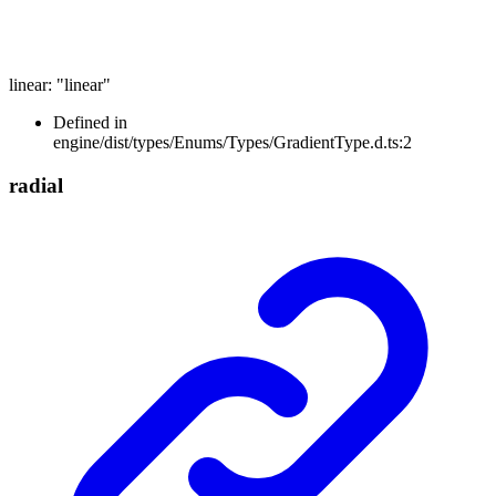
linear
:
"linear"
Defined in
engine/dist/types/Enums/Types/GradientType.d.ts:2
radial