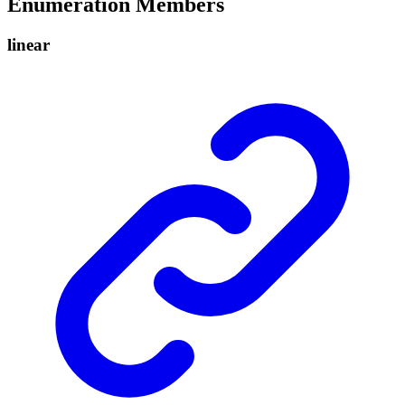
Enumeration Members
linear