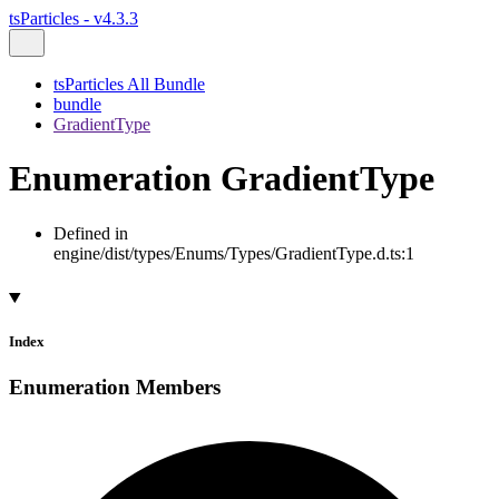
tsParticles - v4.3.3
tsParticles All Bundle
bundle
GradientType
Enumeration GradientType
Defined in
engine/dist/types/Enums/Types/GradientType.d.ts:1
Index
Enumeration Members