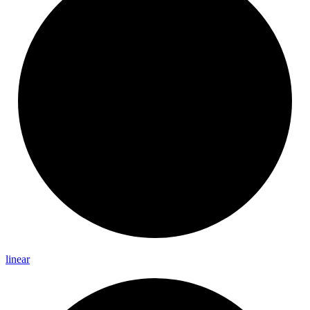
linear