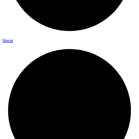
linear