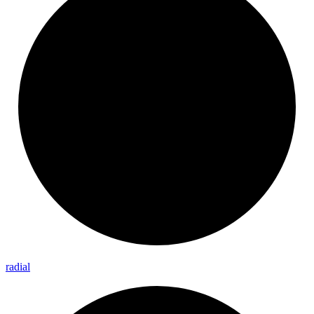
radial