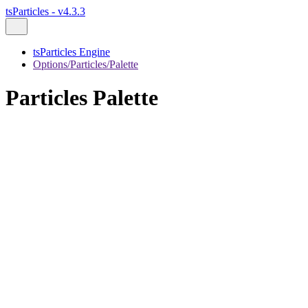
tsParticles - v4.3.3
tsParticles Engine
Options/Particles/Palette
Particles Palette