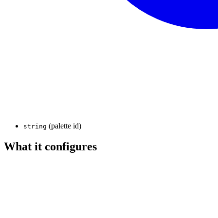
(palette id)
string
What it configures