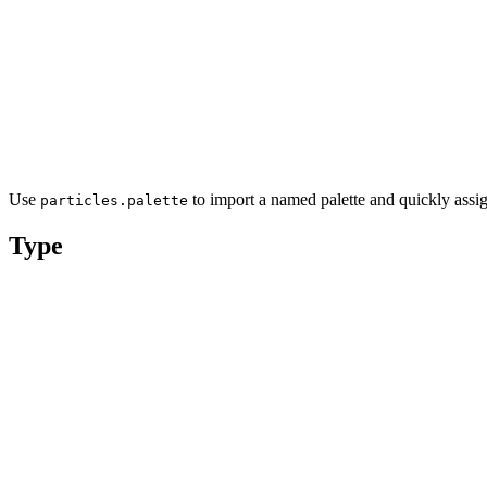
Use
to import a named palette and quickly assig
particles.palette
Type