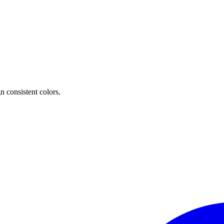
n consistent colors.