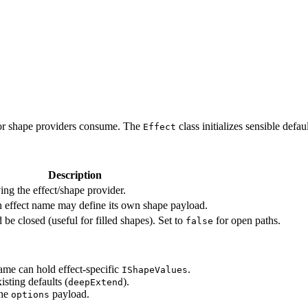
s or shape providers consume. The
class initializes sensible defa
Effect
Description
ing the effect/shape provider.
ch effect name may define its own shape payload.
 be closed (useful for filled shapes). Set to
for open paths.
false
ame can hold effect-specific
.
IShapeValues
sting defaults (
).
deepExtend
the
payload.
options