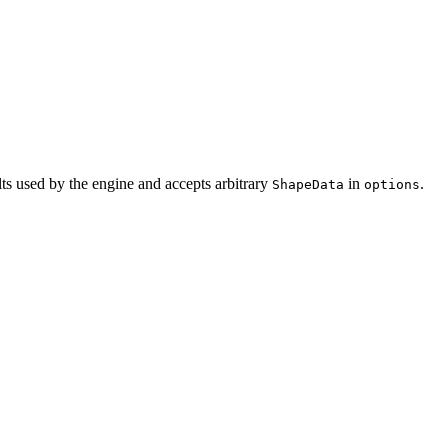
ults used by the engine and accepts arbitrary
in
.
ShapeData
options