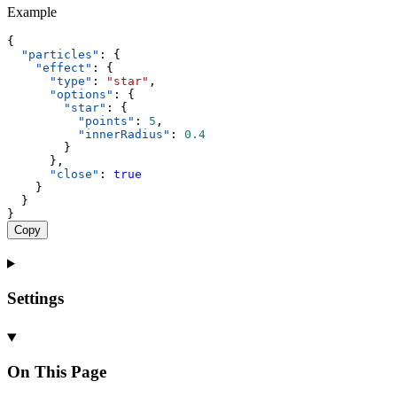
Example
{
"particles"
: {
"effect"
: {
"type"
: 
"star"
,
"options"
: {
"star"
: {
"points"
: 
5
,
"innerRadius"
: 
0.4
        }
      },
"close"
: 
true
    }
  }
}
Copy
Settings
On This Page