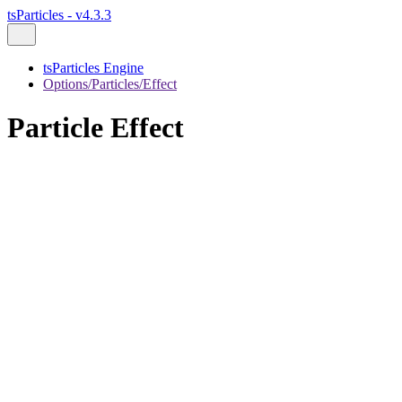
tsParticles - v4.3.3
tsParticles Engine
Options/Particles/Effect
Particle Effect