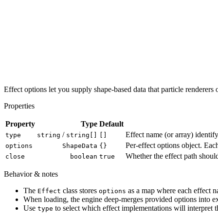
Effect options let you supply shape-based data that particle renderer
Properties
Property
Type
Default
/
Effect name (or array) identify
type
string
string[]
[]
Per-effect options object. Ea
options
ShapeData
{}
Whether the effect path should
close
boolean
true
Behavior & notes
The
class stores
as a map where each effect n
Effect
options
When loading, the engine deep-merges provided options into exi
Use
to select which effect implementations will interpret 
type