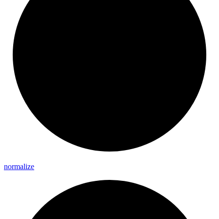
normalize