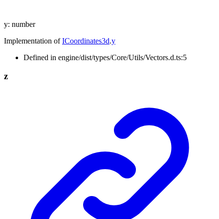
y
:
number
Implementation of
ICoordinates3d
.
y
Defined in engine/dist/types/Core/Utils/Vectors.d.ts:5
z