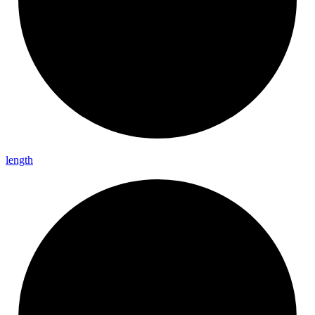
length