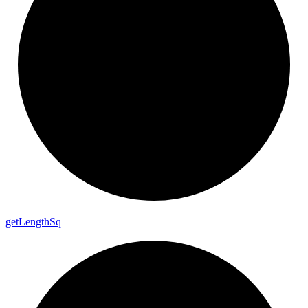
get
Length
Sq