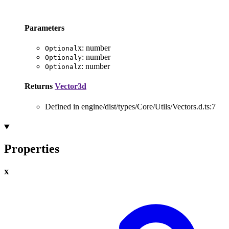
Parameters
x
:
number
Optional
y
:
number
Optional
z
:
number
Optional
Returns
Vector3d
Defined in engine/dist/types/Core/Utils/Vectors.d.ts:7
Properties
x