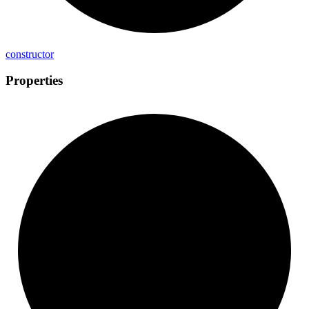
constructor
Properties