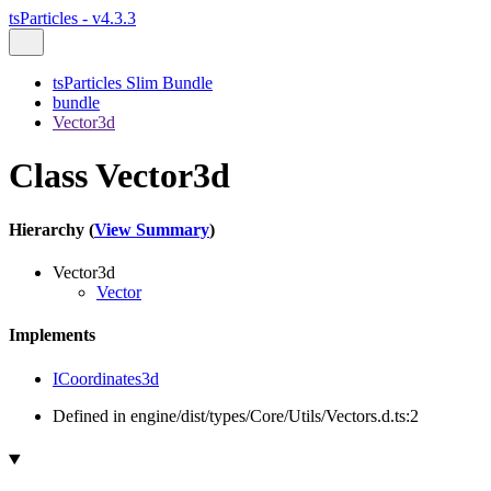
tsParticles - v4.3.3
tsParticles Slim Bundle
bundle
Vector3d
Class Vector3d
Hierarchy (
View Summary
)
Vector3d
Vector
Implements
ICoordinates3d
Defined in engine/dist/types/Core/Utils/Vectors.d.ts:2