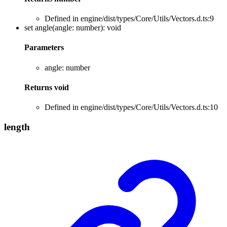
Defined in engine/dist/types/Core/Utils/Vectors.d.ts:9
set
angle
(
angle
:
number
)
:
void
Parameters
angle
:
number
Returns
void
Defined in engine/dist/types/Core/Utils/Vectors.d.ts:10
length