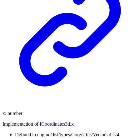
x
:
number
Implementation of
ICoordinates3d
.
x
Defined in engine/dist/types/Core/Utils/Vectors.d.ts:4