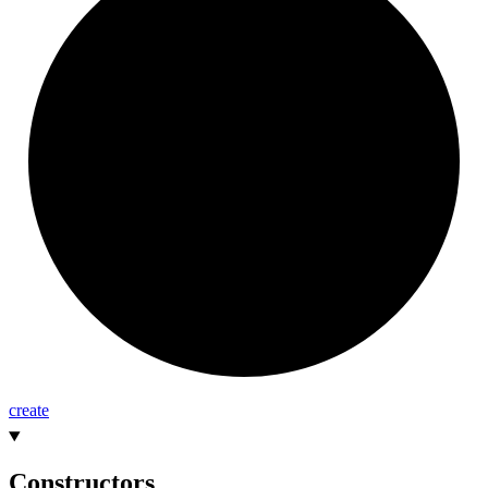
create
Constructors