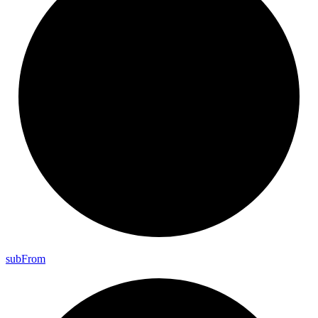
sub
From