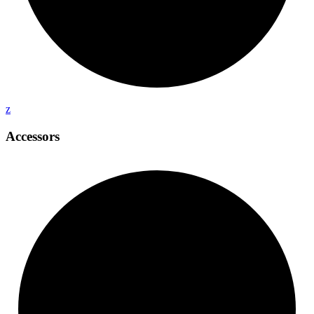
z
Accessors