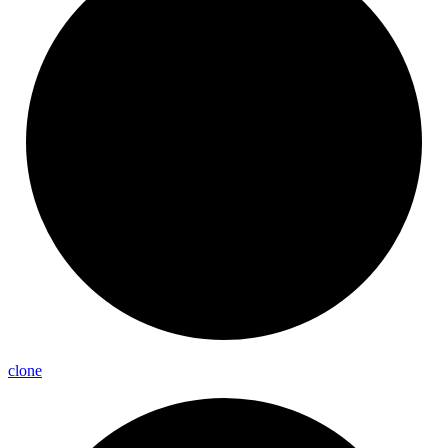
clone