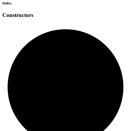
Index
Constructors