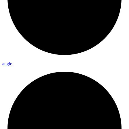
angle