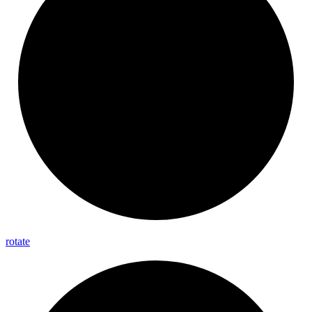
rotate