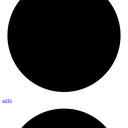
set
To