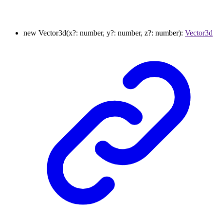
new
Vector3d
(
x
?:
number
,
y
?:
number
,
z
?:
number
)
:
Vector3d