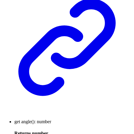
get
angle
()
:
number
Returns
number