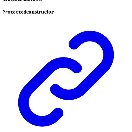
constructor
Protected