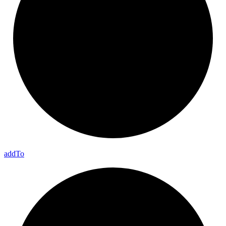
add
To