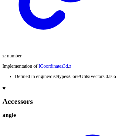
z
:
number
Implementation of
ICoordinates3d
.
z
Defined in engine/dist/types/Core/Utils/Vectors.d.ts:6
Accessors
angle