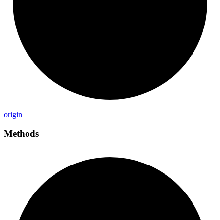
origin
Methods