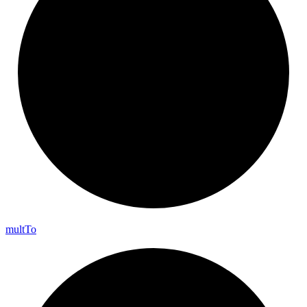
mult
To