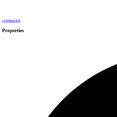
constructor
Properties