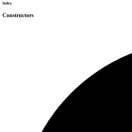
Index
Constructors