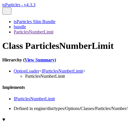
tsParticles - v4.3.3
tsParticles Slim Bundle
bundle
ParticlesNumberLimit
Class ParticlesNumberLimit
Hierarchy (
View Summary
)
OptionLoader
<
IParticlesNumberLimit
>
ParticlesNumberLimit
Implements
IParticlesNumberLimit
Defined in engine/dist/types/Options/Classes/Particles/Number