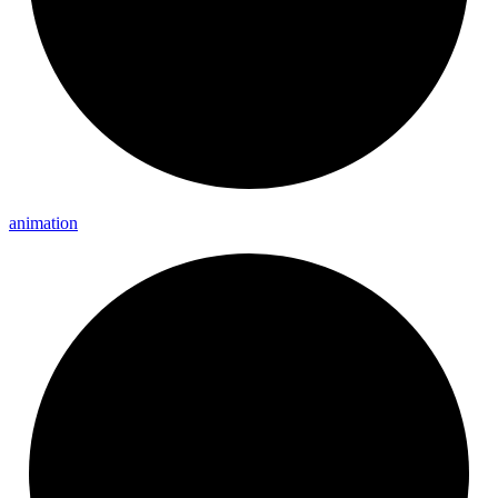
animation