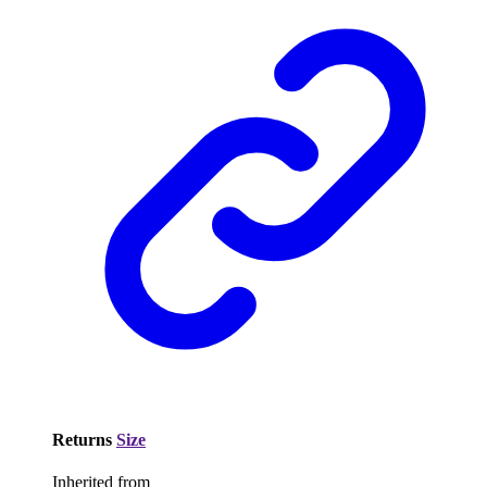
Returns
Size
Inherited from