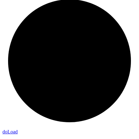
do
Load