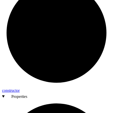
constructor
Properties