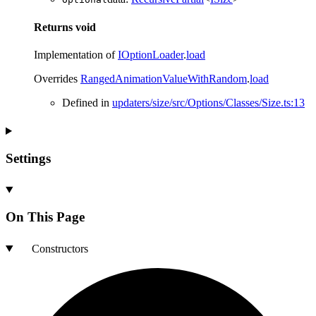
Returns
void
Implementation of
IOptionLoader
.
load
Overrides
RangedAnimationValueWithRandom
.
load
Defined in
updaters/size/src/Options/Classes/Size.ts:13
Settings
On This Page
Constructors