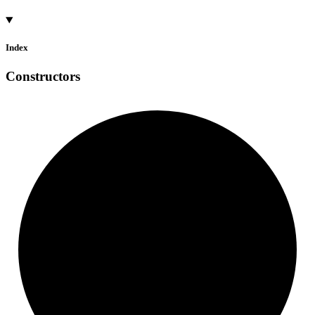
Index
Constructors