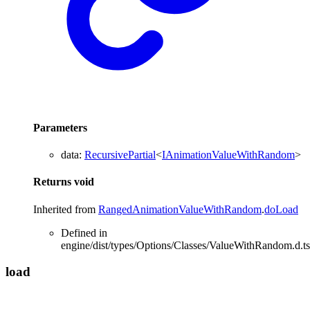
Parameters
data
:
RecursivePartial
<
IAnimationValueWithRandom
>
Returns
void
Inherited from
RangedAnimationValueWithRandom
.
doLoad
Defined in
engine/dist/types/Options/Classes/ValueWithRandom.d.ts
load