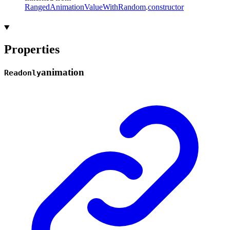
RangedAnimationValueWithRandom
.
constructor
Properties
animation
Readonly