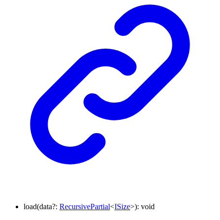
load
(
data
?:
RecursivePartial
<
ISize
>
)
:
void