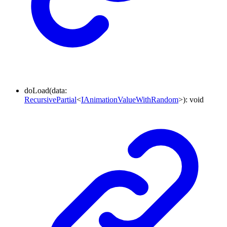
doLoad
(
data
:
RecursivePartial
<
IAnimationValueWithRandom
>
)
:
void