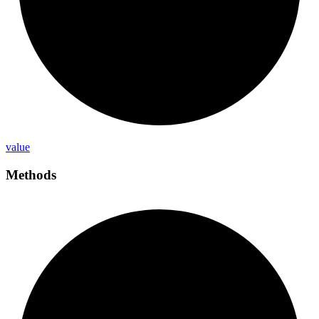
value
Methods