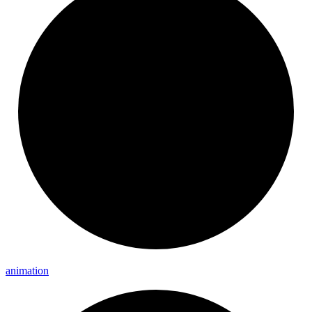
animation