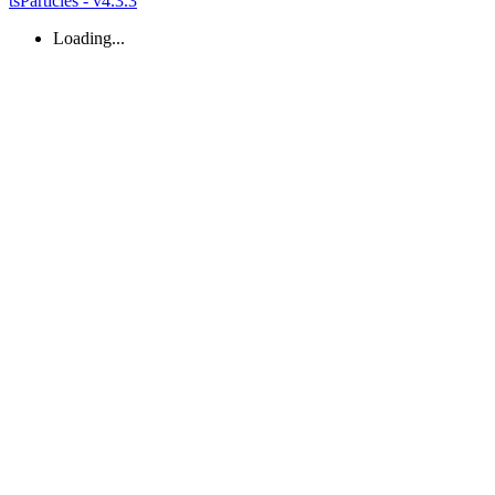
tsParticles - v4.3.3
Loading...