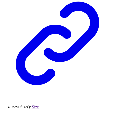
new
Size
()
:
Size