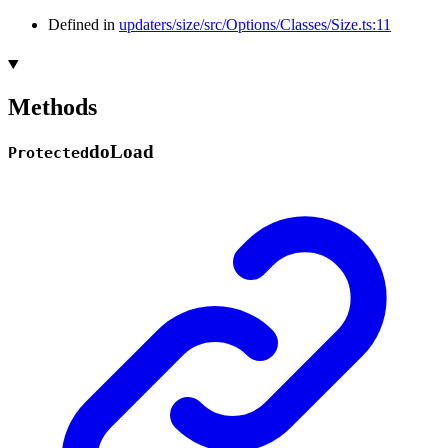
Defined in
updaters/size/src/Options/Classes/Size.ts:11
Methods
do
Load
Protected