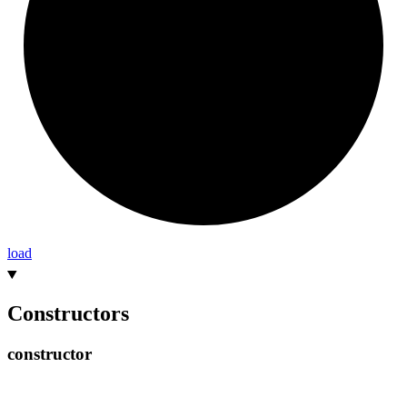
load
Constructors
constructor