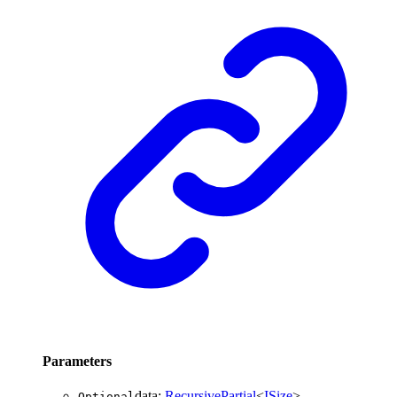
Parameters
data
:
RecursivePartial
<
ISize
>
Optional