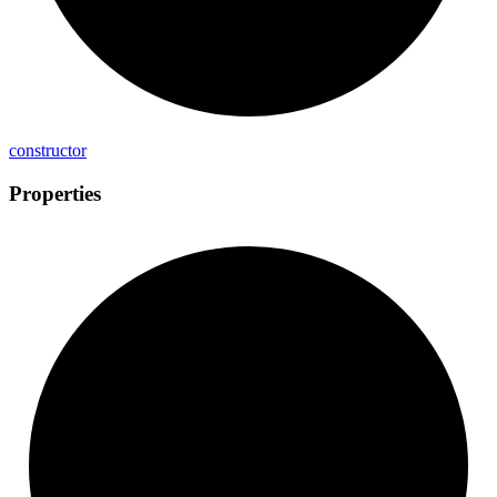
constructor
Properties