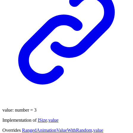
value
:
number
= 3
Implementation of
ISize
.
value
Overrides
RangedAnimationValueWithRandom
.
value