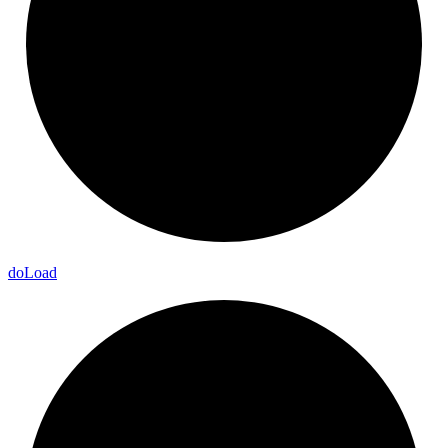
do
Load