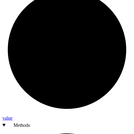
value
Methods