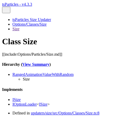
tsParticles - v4.3.3
tsParticles Size Updater
Options/Classes/Size
Size
Class Size
[[include:Options/Particles/Size.md]]
Hierarchy (
View Summary
)
RangedAnimationValueWithRandom
Size
Implements
ISize
IOptionLoader
<
ISize
>
Defined in
updaters/size/src/Options/Classes/Size.ts:8