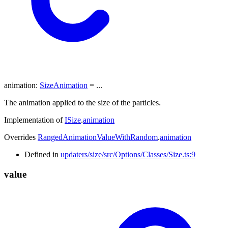
animation
:
SizeAnimation
= ...
The animation applied to the size of the particles.
Implementation of
ISize
.
animation
Overrides
RangedAnimationValueWithRandom
.
animation
Defined in
updaters/size/src/Options/Classes/Size.ts:9
value